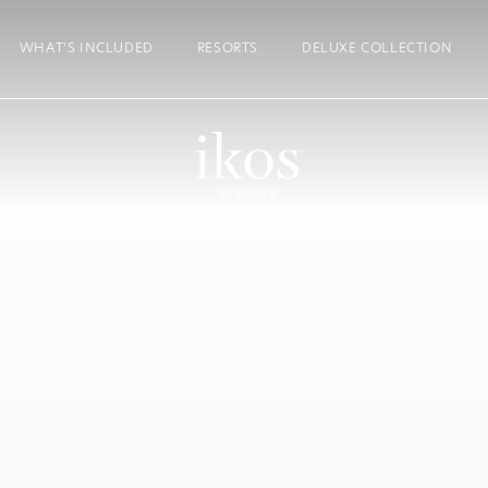
WHAT’S INCLUDED
RESORTS
DELUXE COLLECTION