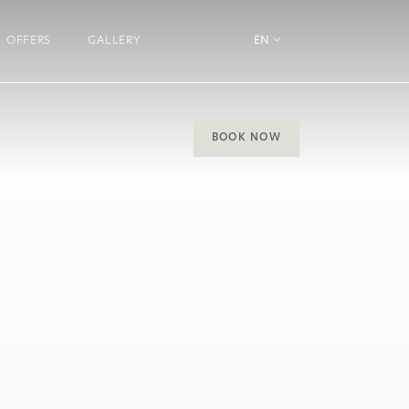
OFFERS
GALLERY
EN
BOOK NOW