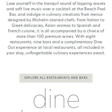
Lose yourself in the tranquil sound of lapping waves
and soft live music over a cocktail at the Beach Pool
Bar, and indulge in culinary creations from menus
designed by Michelin-starred chefs. From Italian to
Greek delicacies, Asian aromas to Spanish and
French cuisine, it is all accompanied by a choice of
more than 100 premium wines. With eight
restaurants, nine bars and a complimentary Dine
Out experience at local restaurants, all included in
your stay, unforgettable culinary experiences await.
EXPLORE ALL RESTAURANTS AND BARS
dine