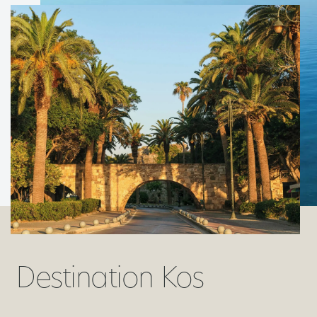
Destination Kos