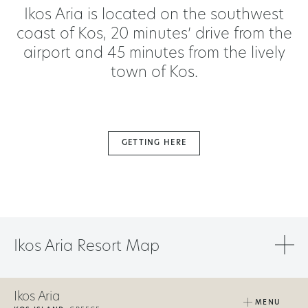
Ikos Aria is located on the southwest
coast of Kos, 20 minutes’ drive from the
airport and 45 minutes from the lively
town of Kos.
GETTING HERE
Ikos Aria Resort Map
Ikos Aria
MENU