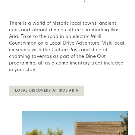
There is a world of historic local towns, ancient
ruins and vibrant dining culture surrounding Ikos
Aria. Take to the road in an electric MINI
Countryman on a Local Drive Adventure. Visit local
museums with the Culture Pass and dine at
charming tavernas as part of the Dine Out
programme, all as a complimentary treat included
in your stay.
LOCAL DISCOVERY AT IKOS ARIA