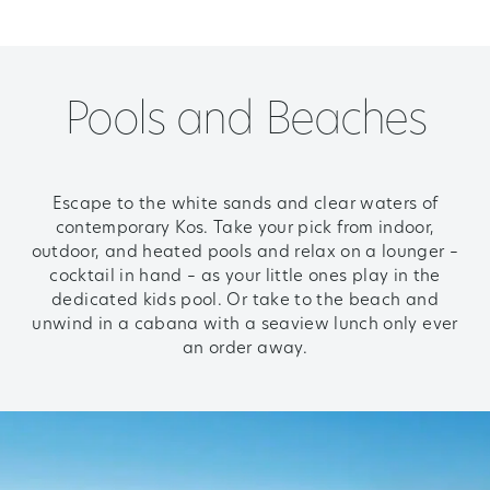
Pools and Beaches
Escape to the white sands and clear waters of
contemporary Kos. Take your pick from indoor,
outdoor, and heated pools and relax on a lounger –
cocktail in hand – as your little ones play in the
dedicated kids pool. Or take to the beach and
unwind in a cabana with a seaview lunch only ever
an order away.