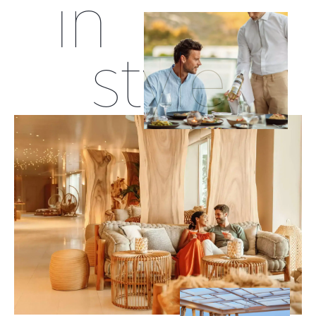
in
style