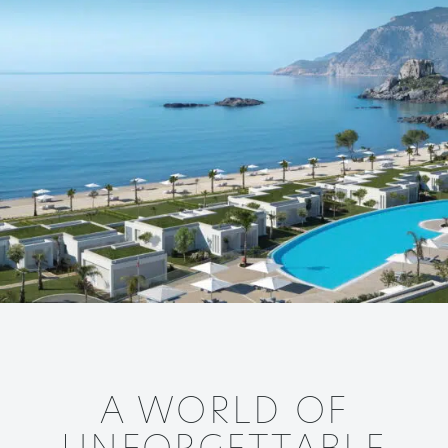
A WORLD OF