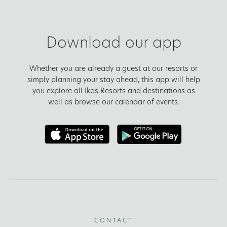
Download our app
Whether you are already a guest at our resorts or
simply planning your stay ahead, this app will help
you explore all Ikos Resorts and destinations as
well as browse our calendar of events.
CONTACT