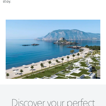
stay.
Discover your perfect