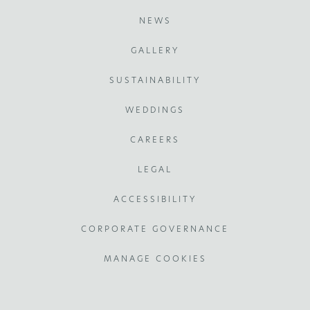
NEWS
GALLERY
SUSTAINABILITY
WEDDINGS
CAREERS
LEGAL
ACCESSIBILITY
CORPORATE GOVERNANCE
MANAGE COOKIES