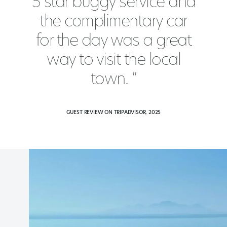
5 star buggy service and
the complimentary car
for the day was a great
way to visit the local
town. ”
GUEST REVIEW ON TRIPADVISOR, 2025