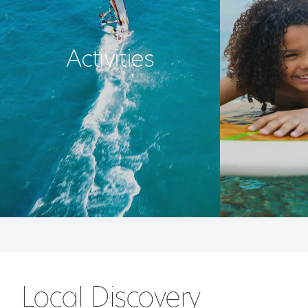
Activities
Local Discovery