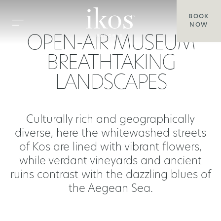
BOOK
NOW
OPEN-AIR MUSEUM
BREATHTAKING
LANDSCAPES
Culturally rich and geographically
diverse, here the whitewashed streets
of Kos are lined with vibrant flowers,
while verdant vineyards and ancient
ruins contrast with the dazzling blues of
the Aegean Sea.