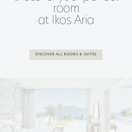
room
at Ikos Aria
DISCOVER ALL ROOMS & SUITES