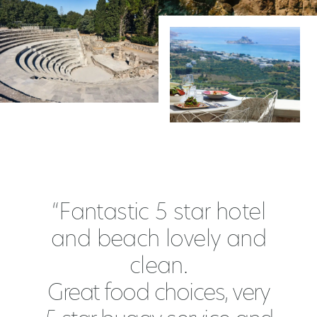
“Fantastic 5 star hotel
and beach lovely and
clean.
Great food choices, very