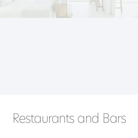
Restaurants and Bars