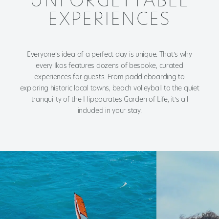
UNFORGETTABLE
EXPERIENCES
Everyone’s idea of a perfect day is unique. That’s why
every Ikos features dozens of bespoke, curated
experiences for guests. From paddleboarding to
exploring historic local towns, beach volleyball to the quiet
tranquility of the Hippocrates Garden of Life, it’s all
included in your stay.​