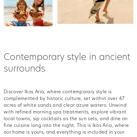
Contemporary style in ancient
surrounds
Discover Ikos Aria, where contemporary style is
complemented by historic culture, set within over 47
acres of white sands and clear azure waters. Unwind
with refined morning spa treatments, explore vibrant
local towns, sip cocktails as the sun sets, and dine on
fine cuisine long into the night. This is Ikos Aria, where
our home is yours, and everything is included in your