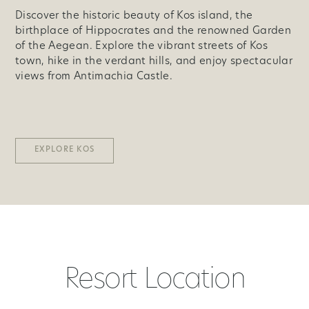
Discover the historic beauty of Kos island, the
birthplace of Hippocrates and the renowned Garden
of the Aegean. Explore the vibrant streets of Kos
town, hike in the verdant hills, and enjoy spectacular
views from Antimachia Castle.
EXPLORE KOS
Resort Location