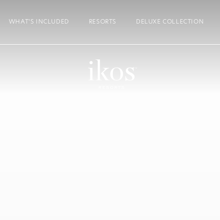
WHAT’S INCLUDED
RESORTS
DELUXE COLLECTION