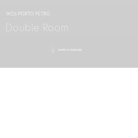
IKOS PORTO PETRO
Double Room
SWIPE TO EXPLORE
A PEACEFUL ESCAPE
FOR TWO
In this contemporary and elegant room, the
expansive living space offers a light and