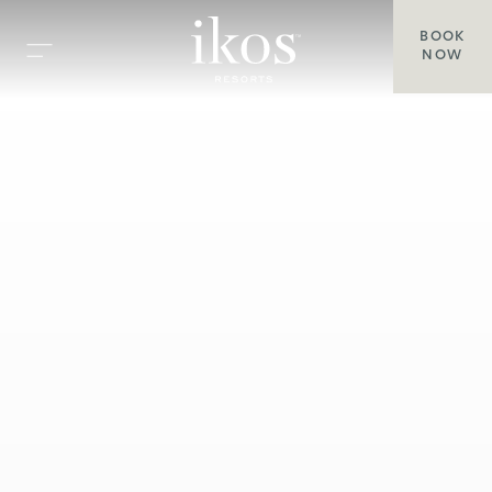
BOOK
NOW