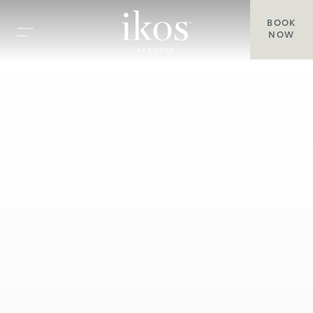
BOOK
NOW