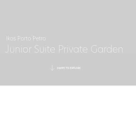
Ikos Porto Petro
Junior Suite Private Garden
SWIPE TO EXPLORE
A RETREAT
FOR THREE