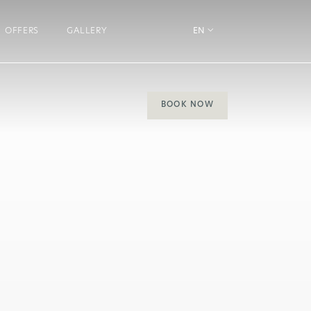
OFFERS
GALLERY
EN
BOOK NOW