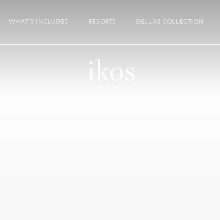
WHAT’S INCLUDED
RESORTS
DELUXE COLLECTION