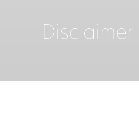
Disclaimer
Welcome to the web site of IKOS RESORTS. Fo
this web site – IKOS HOTEL MANAGEMENT SA of
and Conditions of Use. By using this site 