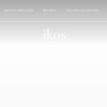
WHAT’S INCLUDED
RESORTS
DELUXE COLLECTION