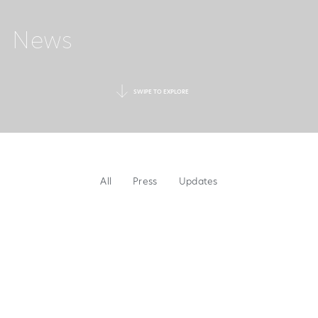
News
SWIPE TO EXPLORE
All
Press
Updates