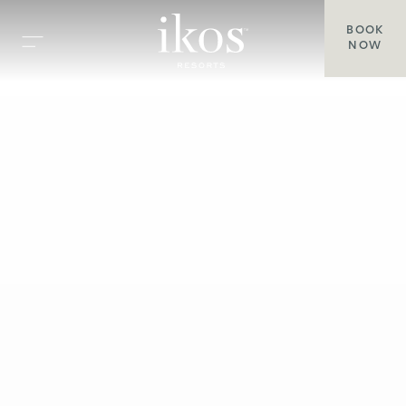
BOOK
NOW