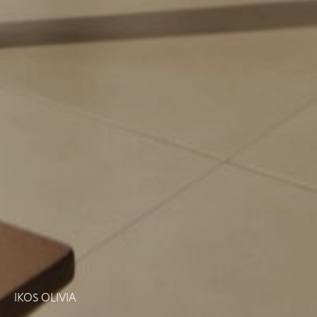
IKOS OLIVIA