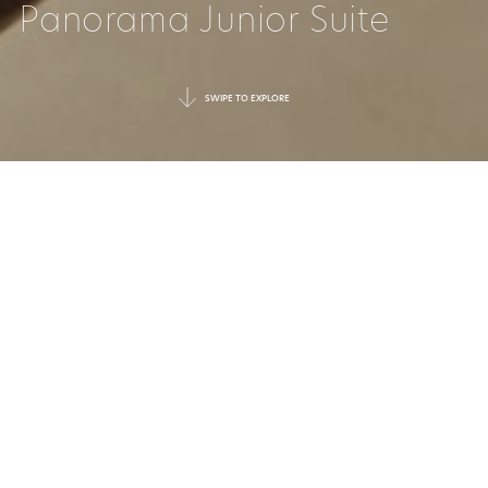
Panorama Junior Suite
SWIPE TO EXPLORE
ENDLESS VIEWS,
ENDLESS RELAXATION
Overlooking the resort and sparkling
Aegean, this suite offers some of the most
captivating views on the property. Open-
plan, the interiors have a sense of flow and
airiness, encouraged by the floor-to-ceiling