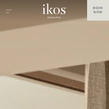
BOOK
NOW