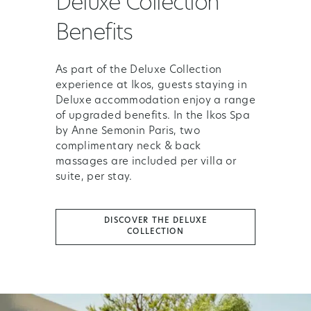
Deluxe Collection
Benefits
As part of the Deluxe Collection
experience at Ikos, guests staying in
Deluxe accommodation enjoy a range
of upgraded benefits. In the Ikos Spa
by Anne Semonin Paris, two
complimentary neck & back
massages are included per villa or
suite, per stay.
DISCOVER THE DELUXE
COLLECTION