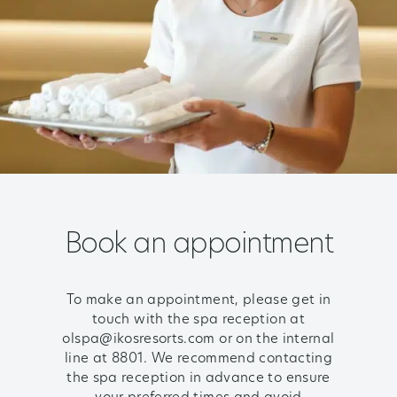
Book an appointment
To make an appointment, please get in
touch with the spa reception at
olspa@ikosresorts.com or on the internal
line at 8801. We recommend contacting
the spa reception in advance to ensure