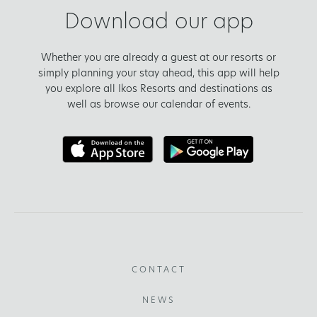
Download our app
Whether you are already a guest at our resorts or
simply planning your stay ahead, this app will help
you explore all Ikos Resorts and destinations as
well as browse our calendar of events.
CONTACT
NEWS