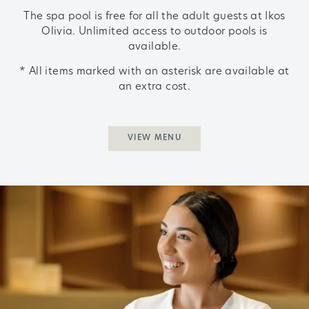
The spa pool is free for all the adult guests at Ikos
Olivia.
Unlimited access to outdoor pools is
available.
* All items marked with an asterisk are available at
an extra cost.
VIEW MENU