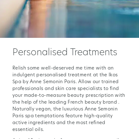
Personalised Treatments
Relish some well-deserved me time with an
indulgent personalised treatment at the Ikos
Spa by Anne Semonin Paris. Allow our trained
professionals and skin care specialists to find
your made-to-measure beauty prescription with
the help of the leading French beauty brand .
Naturally vegan, the luxurious Anne Semonin
Paris spa temptations feature high-quality
active ingredients and the most refined
essential oils.