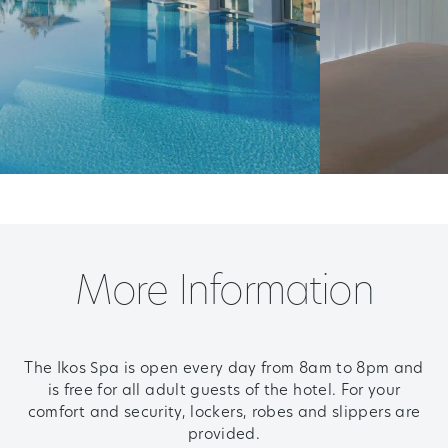
More Information
The Ikos Spa is open every day from 8am to 8pm and
is free for all adult guests of the hotel.
For your
comfort and security, lockers, robes and slippers are
provided.