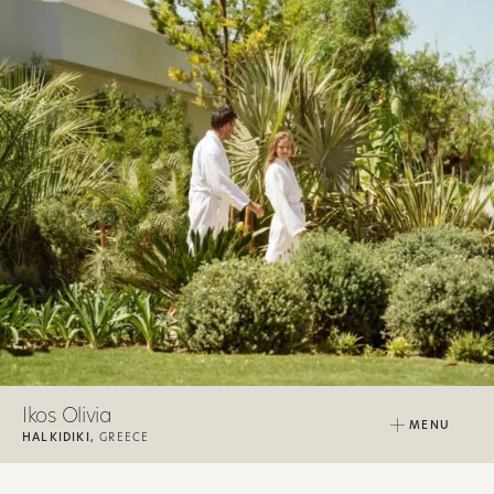
Ikos Olivia
MENU
HALKIDIKI,
GREECE