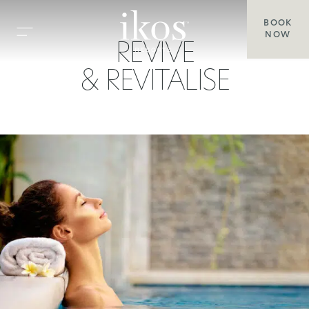
BOOK
NOW
REVIVE
& REVITALISE