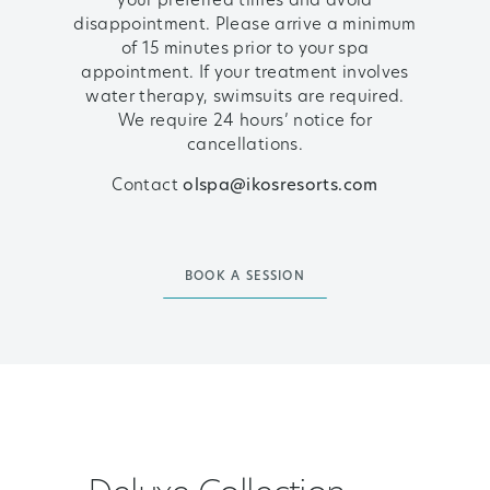
your preferred times and avoid
disappointment. Please arrive a minimum
of 15 minutes prior to your spa
appointment. If your treatment involves
water therapy, swimsuits are required.
We require 24 hours’ notice for
cancellations.
Contact
olspa@ikosresorts.com
BOOK A SESSION