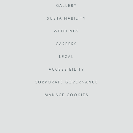
GALLERY
SUSTAINABILITY
WEDDINGS
CAREERS
LEGAL
ACCESSIBILITY
CORPORATE GOVERNANCE
MANAGE COOKIES