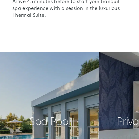
Arrive 45 minutes before to start your tranquil
spa experience with a session in the luxurious
Thermal Suite.
Spa Pool
Priv