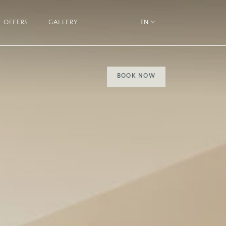
OFFERS
GALLERY
EN
BOOK NOW