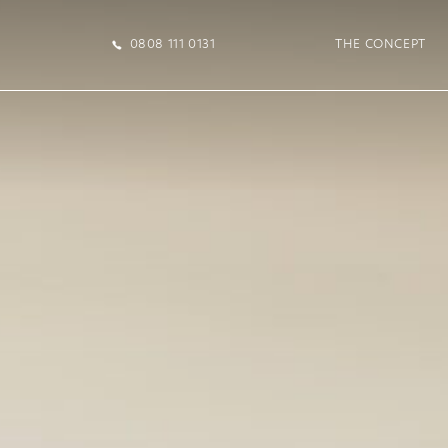
0808 111 0131
THE CONCEPT