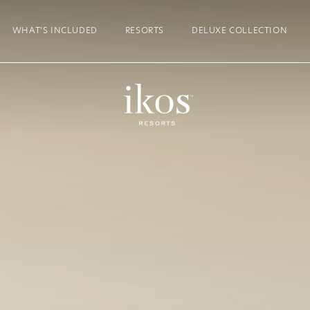
WHAT’S INCLUDED
RESORTS
DELUXE COLLECTION