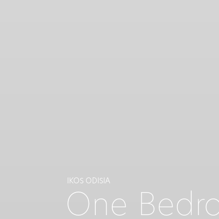
IKOS ODISIA
One Bedro