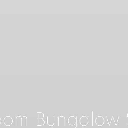
om Bungalow S