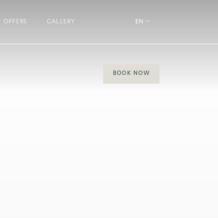
OFFERS
GALLERY
EN
BOOK NOW