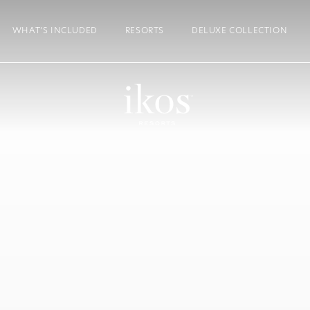
WHAT’S INCLUDED
RESORTS
DELUXE COLLECTION