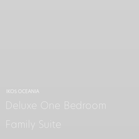
IKOS OCEANIA
Deluxe One Bedroom
Family Suite