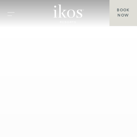
BOOK
NOW