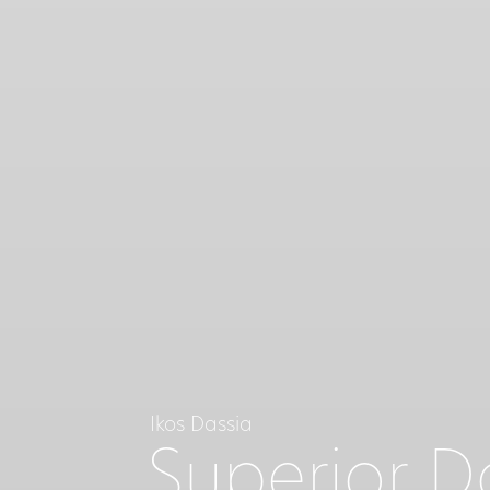
Ikos Dassia
Superior 