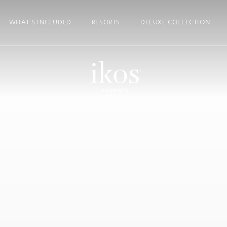
WHAT’S INCLUDED
RESORTS
DELUXE COLLECTION