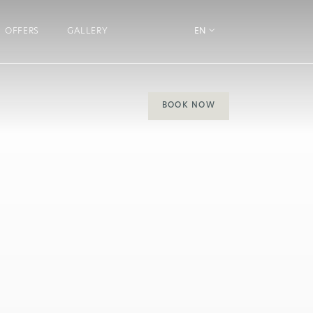
OFFERS
GALLERY
EN
BOOK NOW