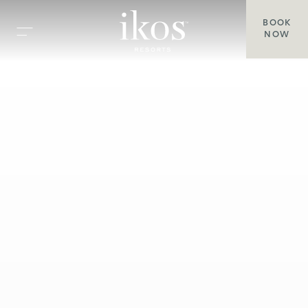
BOOK
NOW