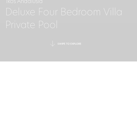
Ikos Andalusia
Deluxe Four Bedroom Villa
Private Pool
SWIPE TO EXPLORE
A SUPERIOR STAY
IN A PRIVATE VILLA
The first villas at Ikos Andalusia
offer unrivalled space and
seclusion, with every luxury