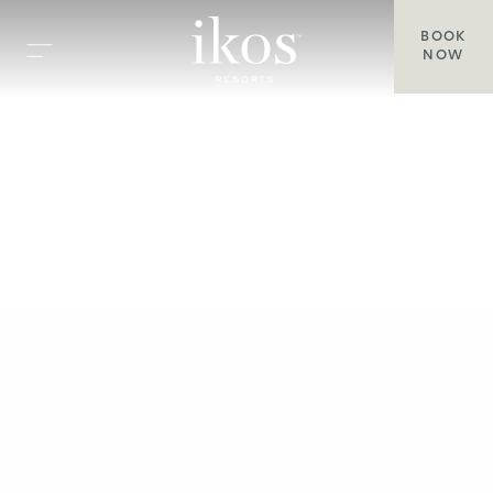
BOOK
NOW