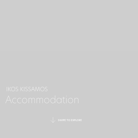
IKOS KISSAMOS
Accommodation
SWIPE TO EXPLORE