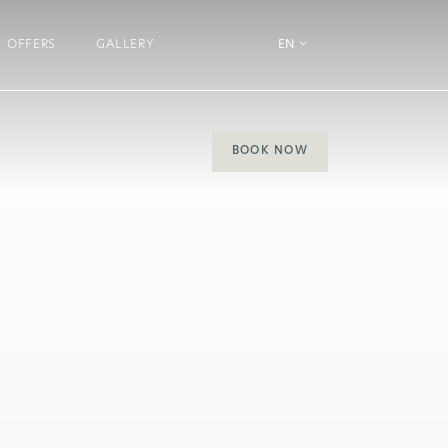
OFFERS
GALLERY
EN
BOOK NOW