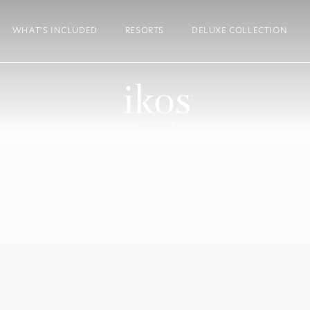
WHAT’S INCLUDED
RESORTS
DELUXE COLLECTION