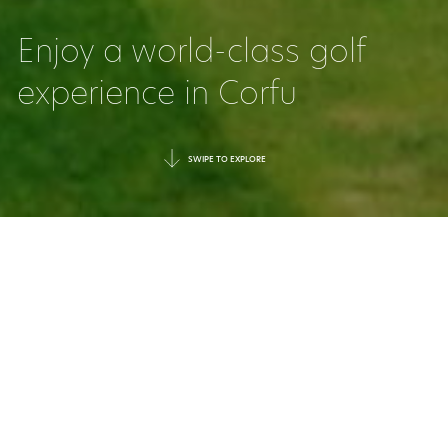
Enjoy a world-class golf
experience in Corfu
SWIPE TO EXPLORE