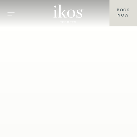
BOOK
NOW