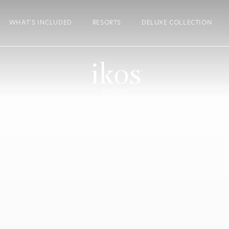
WHAT’S INCLUDED
RESORTS
DELUXE COLLECTION