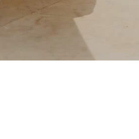
IRATION