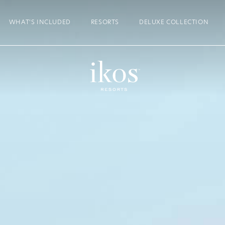
WHAT’S INCLUDED
RESORTS
DELUXE COLLECTION