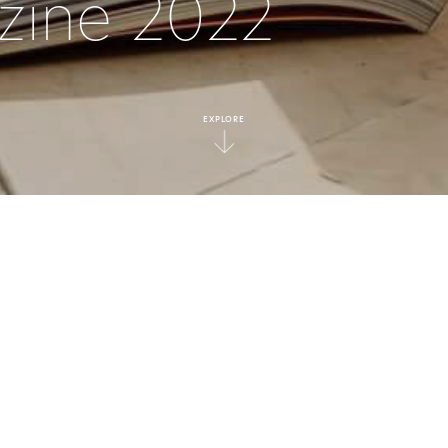
zine 2022
EXPLORE
|
Press
ED
DITERRANEAN INSP