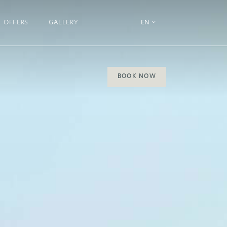
OFFERS
GALLERY
EN
BOOK NOW