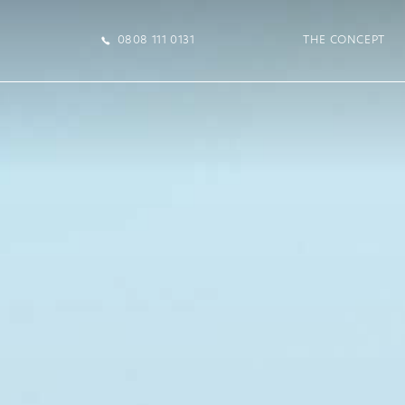
0808 111 0131
THE CONCEPT