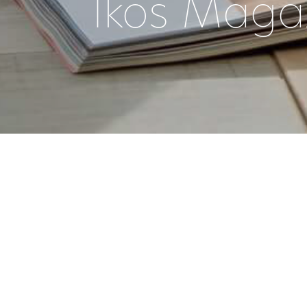
Ikos Maga
|
29 June 2022
DATE
TAGG
FOR ME