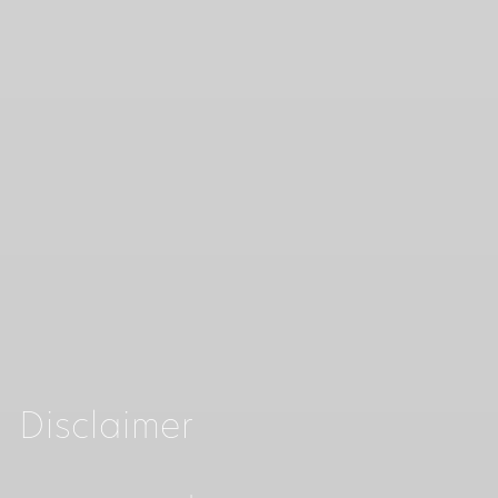
Disclaimer