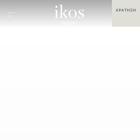
ΚΡΆΤΗΣΗ