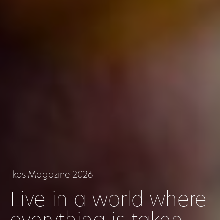
Ikos Magazine 2026
Live in a world where