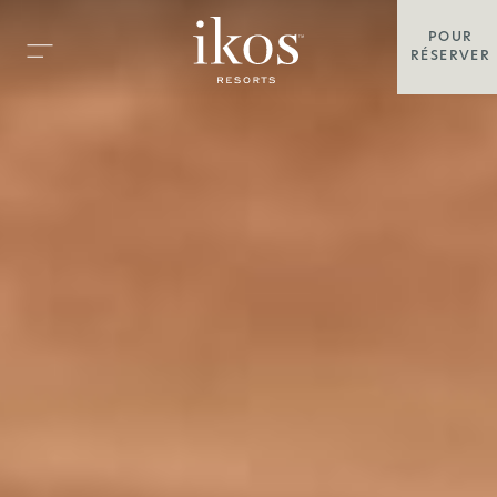
POUR
RÉSERVER