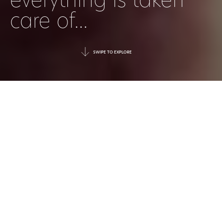
everything is taken
care of...
SWIPE TO EXPLORE
|
30 June 2026
DATE
|
Press
TAGGED
Luxury today is no longer defined
simply by five-star service or elegantly