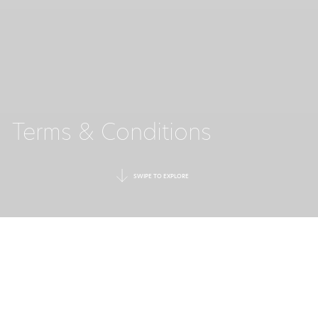
Terms & Conditions
SWIPE TO EXPLORE
Welcome to the web site of Ikos Resorts. For your