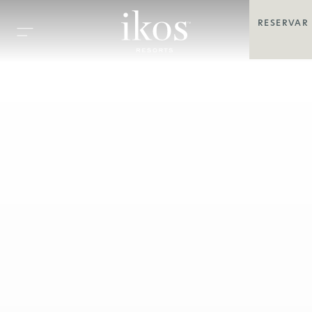
RESERVAR