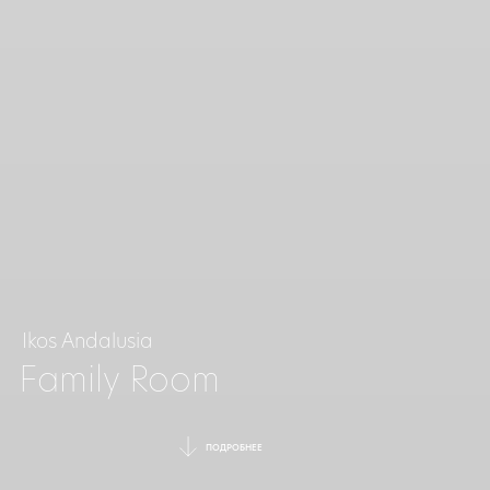
Ikos Andalusia
Family Room
ПОДРОБНЕЕ