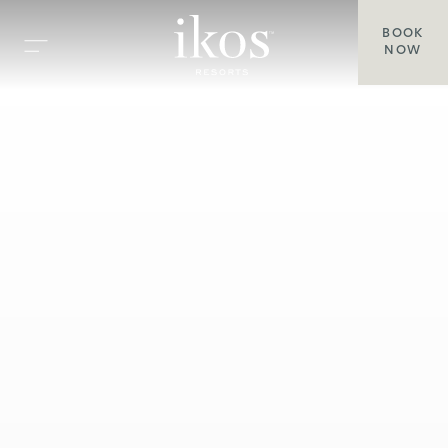
BOOK
NOW