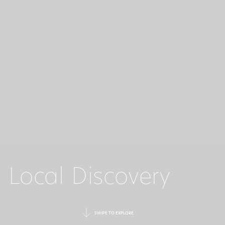
Local Discovery
SWIPE TO EXPLORE