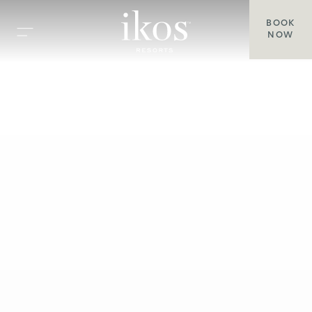
BOOK
NOW