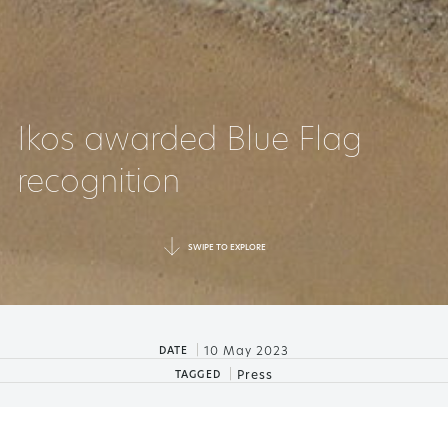
Ikos awarded Blue Flag
recognition
SWIPE TO EXPLORE
|
10 May 2023
DATE
|
Press
TAGGED