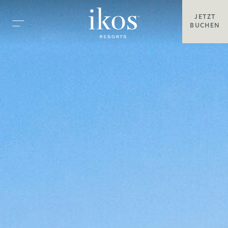
JETZT
BUCHEN