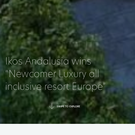
Ikos Andalusia wins
“Newcomer Luxury all
inclusive resort Europe”
SWIPE TO EXPLORE