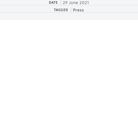
|
29 June 2021
DATE
|
Press
TAGGED
IKOS ANDALUSIA, AN
AWARD-WINNING
NEWCOMER
Our first resort to settle on Spanish shores, Ikos
Andalusia is already making the best