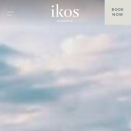
BOOK
NOW