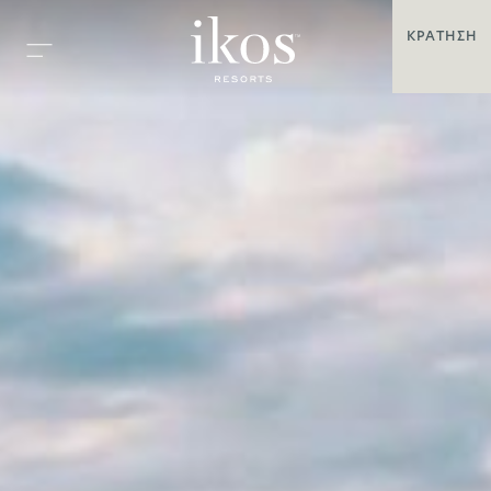
ΚΡΆΤΗΣΗ