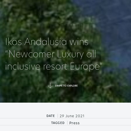
Ikos Andalusia wins
“Newcomer Luxury all
inclusive resort Europe”
SWIPE TO EXPLORE
|
29 June 2021
DATE
|
Press
TAGGED